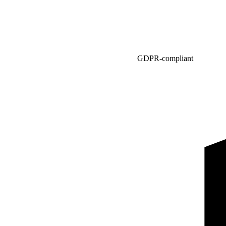
GDPR-compliant