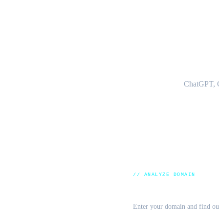
HO
ChatGPT, C
// ANALYZE DOMAIN
LLM Visibility Che
Enter your domain and find out