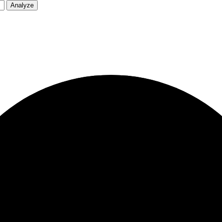
Analyze