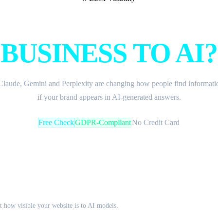
W VISIBLE IS Y
BUSINESS TO AI?
laude, Gemini and Perplexity are changing how people find informatio
if your brand appears in AI-generated answers.
Free Check
GDPR-Compliant
No Credit Card
ck
 how visible your website is to AI models.