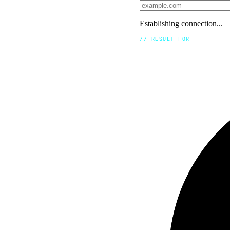
Establishing connection...
// RESULT FOR