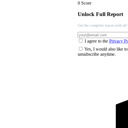
0
Score
Unlock Full Report
Get the complete report with al
I agree to the
Privacy Po
Yes, I would also like t
unsubscribe anytime.