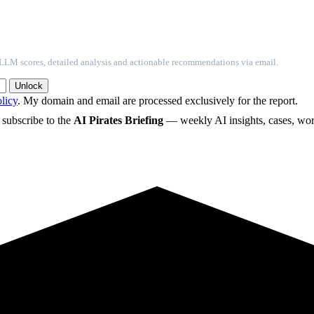
l LLM scores, detailed analysis and actionable recommendations via email.
Unlock
licy
. My domain and email are processed exclusively for the report.
o subscribe to the
AI Pirates Briefing
— weekly AI insights, cases, wor