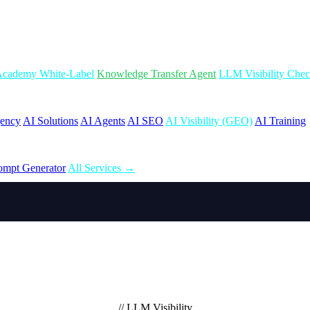
cademy White-Label
Knowledge Transfer Agent
LLM Visibility Che
gency
AI Solutions
AI Agents
AI SEO
AI Visibility (GEO)
AI Training
ompt Generator
All Services →
// LLM Visibility