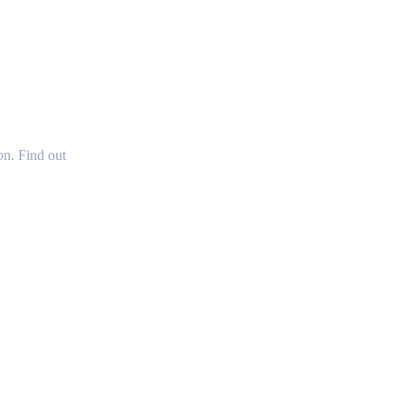
OUR
n. Find out