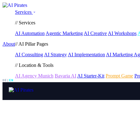
Services
// Services
AI Automation
Agentic Marketing
AI Creative
AI Workshops
A
About
// AI Pillar Pages
AI Consulting
AI Strategy
AI Implementation
AI Marketing A
// Location & Tools
AI Agency Munich
Bavaria AI
AI Starter-Kit
Prompt Game
Pr
DE
|
EN