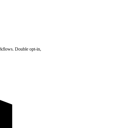
kflows. Double opt-in,