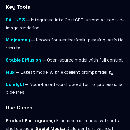
Key Tools
DALL-E 3
— Integrated into ChatGPT, strong at text-in-
image rendering.
Midjourney
— Known for aesthetically pleasing, artistic
results.
Stable Diffusion
— Open-source model with full control.
Flux
— Latest model with excellent prompt fidelity.
ComfyUI
— Node-based workflow editor for professional
pipelines.
Use Cases
Product Photography:
E-commerce images without a
photo studio.
Social Media:
Daily content without