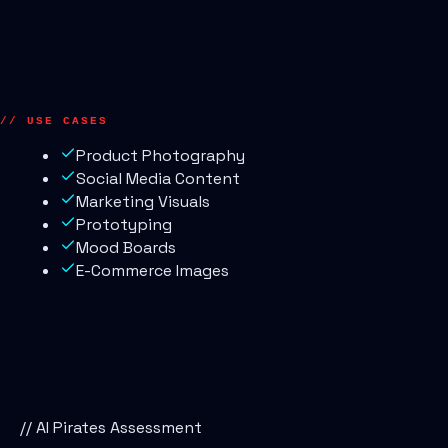
// USE CASES
Product Photography
Social Media Content
Marketing Visuals
Prototyping
Mood Boards
E-Commerce Images
// AI Pirates Assessment