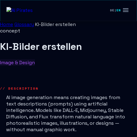
DE
|
EN
Home
Glossary
KI-Bilder erstellen
concept
KI-Bilder erstellen
Image & Design
// DESCRIPTION
AI image generation means creating images from
text descriptions (prompts) using artificial
intelligence. Models like DALL-E, Midjourney, Stable
Diffusion, and Flux transform natural language into
photorealistic images, illustrations, or designs —
without manual graphic work.