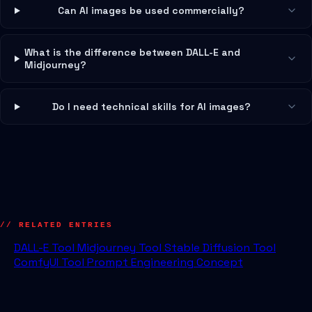
Can AI images be used commercially?
What is the difference between DALL-E and
Midjourney?
Do I need technical skills for AI images?
// RELATED ENTRIES
DALL-E
Tool
Midjourney
Tool
Stable Diffusion
Tool
ComfyUI
Tool
Prompt Engineering
Concept