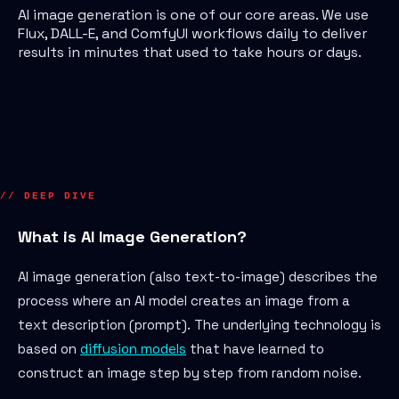
AI image generation is one of our core areas. We use
Flux, DALL-E, and ComfyUI workflows daily to deliver
results in minutes that used to take hours or days.
// DEEP DIVE
What is AI Image Generation?
AI image generation (also text-to-image) describes the
process where an AI model creates an image from a
text description (prompt). The underlying technology is
based on
diffusion models
that have learned to
construct an image step by step from random noise.