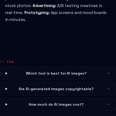
stock photos.
Advertising:
A/B testing creatives in
real-time.
Prototyping:
App screens and mood boards
in minutes.
// FAQ
Which tool is best for AI images?
Are AI-generated images copyrightable?
How much do AI images cost?